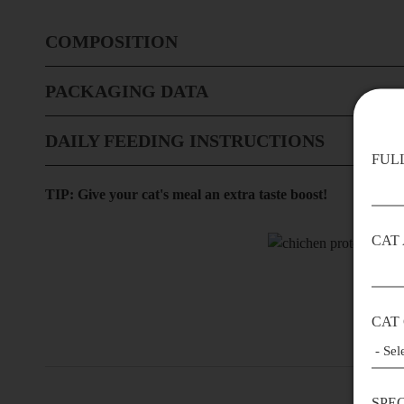
COMPOSITION
PACKAGING DATA
DAILY FEEDING INSTRUCTIONS
FUL
TIP: Give your cat's meal an extra taste boost!
CAT
CAT
SPE