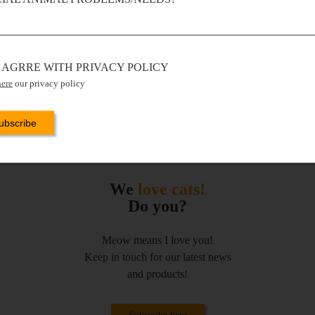
I AGRRE WITH PRIVACY POLICY
here
our privacy policy
We
love cats!
Do you?
Meow means I love you!
Keep in touch for our latest news
and products!