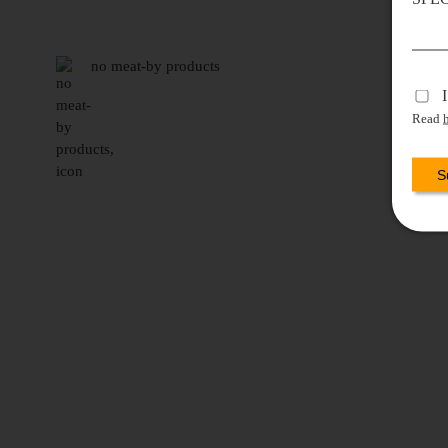
no meat-by products
Read