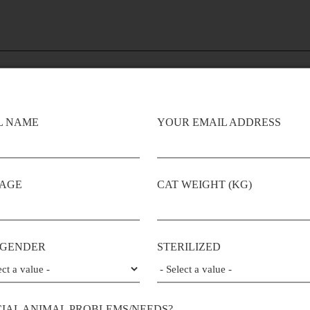
L NAME
YOUR EMAIL ADDRESS
 AGE
CAT WEIGHT (KG)
0.0%
0.0%
GRAIN
Flavor
Preservatives
FREE
 GENDER
STERILIZED
Additives
CIAL ANIMAL PROBLEMS/NEEDS?