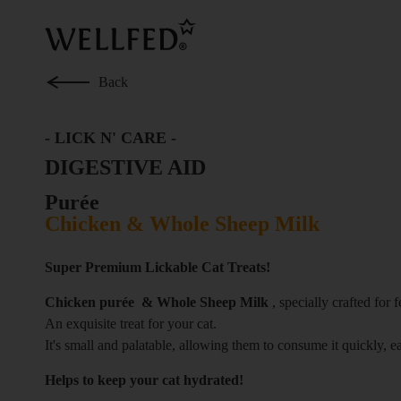
Skip
to
main
content
Back
-
LICK N' CARE
-
DIGESTIVE AID
Purée
Chicken & Whole Sheep Milk
Super Premium Lickable Cat Treats!
Chicken purée & Whole Sheep Milk
, specially crafted for f
An exquisite treat for your cat.
It's small and palatable, allowing them to consume it quickly, e
Helps to keep your cat hydrated!