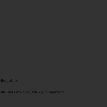
eline palates.
asily, and savor every bite - pure enjoyment!