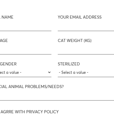
L NAME
YOUR EMAIL ADDRESS
 AGE
CAT WEIGHT (KG)
 GENDER
STERILIZED
CIAL ANIMAL PROBLEMS/NEEDS?
I AGRRE WITH PRIVACY POLICY