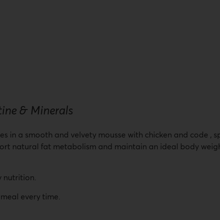
 & Minerals
ges in a smooth and velvety mousse with chicken and code , spe
ort natural fat metabolism and maintain an ideal body weight
 nutrition.
 meal every time.