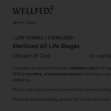
Skip
to
main
content
Back
-
LIFE STAGES / STERILISED
-
Sterilised All Life Stages
Chicken & Cod +L-carnitine
Complete & balanced food for
sterilised cats
of all a
With
L-carnitine, a functional nutrient
that helps supp
wellbeing.
Rich in high-quality animal proteins for balanced daily
Practical 40g packaging, perfect for a fresh and tasty