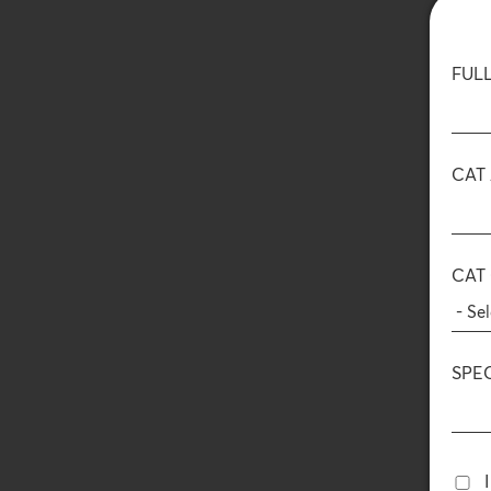
FUL
CAT
CAT
SPE