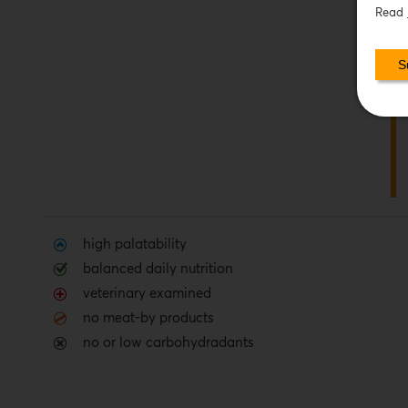
Read
high palatability
balanced daily nutrition
veterinary examined
no meat-by products
no or low carbohydradants