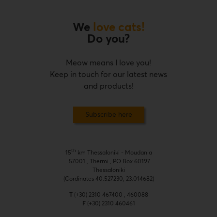
We
love cats!
Do you?
Meow means I love you!
Keep in touch for our latest news
and products!
Subscribe here
th
15
km Thessaloniki - Moudania
57001 , Thermi , PO Box 60197
Thessaloniki
(Cordinates 40.527230, 23.014682)
T
(+30) 2310 467400 , 460088
F
(+30) 2310 460461