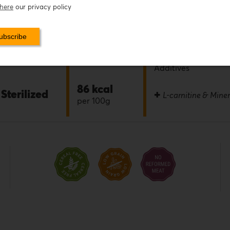
here
our privacy policy
0.0%
ONLY
0.0%
Flavor
fresh meat
Preservatives
Additives
86 kcal
Sterilized
+
L-carnitine & Miner
per 100g