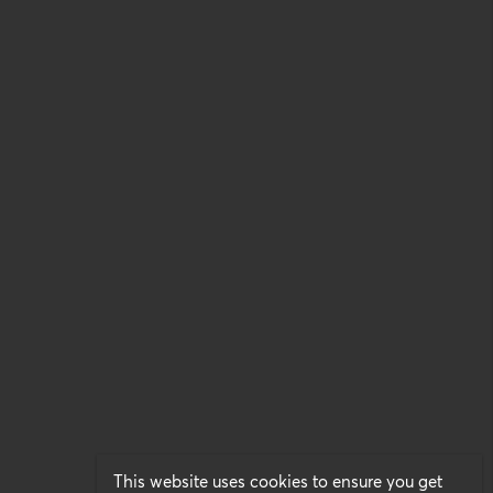
This website uses cookies to ensure you get