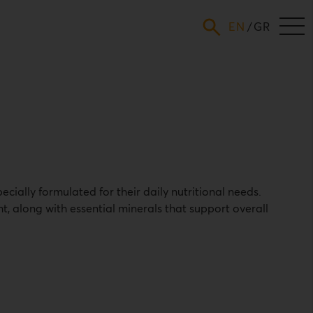
ENGLISH
GREEK
cially formulated for their daily nutritional needs.
, along with essential minerals that support overall