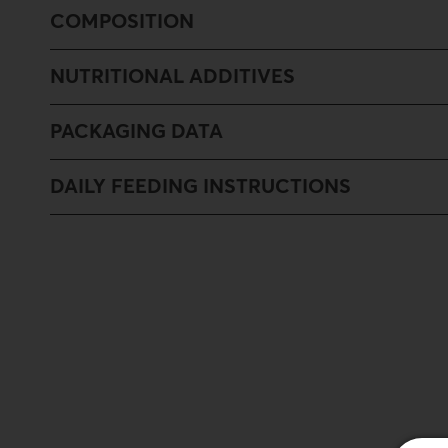
COMPOSITION
NUTRITIONAL ADDITIVES
PACKAGING DATA
DAILY FEEDING INSTRUCTIONS