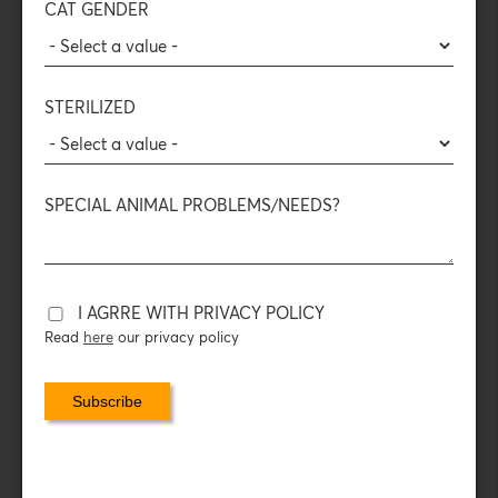
CAT GENDER
and
flavors
of raw meat — for enhanced enjoyment and
satisfaction.
The Freeze-Dried process:
STERILIZED
The food is frozen and the surrounding pressure drops
sharply. The water in the food evaporates, turning into gas,
leaving behind only the
nutritional content of the meat
.
SPECIAL ANIMAL PROBLEMS/NEEDS?
COMPOSITION
DAILY FEEDING INSTRUCTIONS
I AGRRE WITH PRIVACY POLICY
Read
here
our privacy policy
PACKAGING DATA
With the protein topping, you turn your cat’s food (wet or
dry) into a bowl full of
animal protein
— just as it deserves!