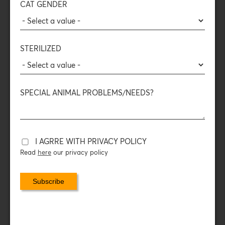
CAT GENDER
14
410
+100
+80
Countries
Pet and
Tons of wet
Thousands
and
vet shops
food per year
treats per year
counting
STERILIZED
View here our Sale Points map
SPECIAL ANIMAL PROBLEMS/NEEDS?
I AGRRE WITH PRIVACY POLICY
Read
here
our privacy policy