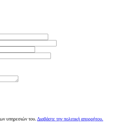
των υπηρεσιών του.
Διαβάστε την πολιτική απορρήτου.