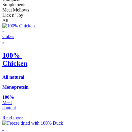
Supplements
Meat Mellows
Lick n’ Joy
All
-
Cubes
-
100%
Chicken
Αll natural
Monoprotein
100%
Meat
content
Read more
-