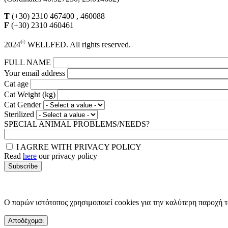
T
(+30) 2310 467400 , 460088
F
(+30) 2310 460461
©
2024
WELLFED. All rights reserved.
FULL NAME
Your email address
Cat age
Cat Weight (kg)
Cat Gender
Sterilized
SPECIAL ANIMAL PROBLEMS/NEEDS?
I AGRRE WITH PRIVACY POLICY
Read
here
our privacy policy
Ο παρών ιστότοπος χρησιμοποιεί cookies για την καλύτερη παροχή 
Αποδέχομαι