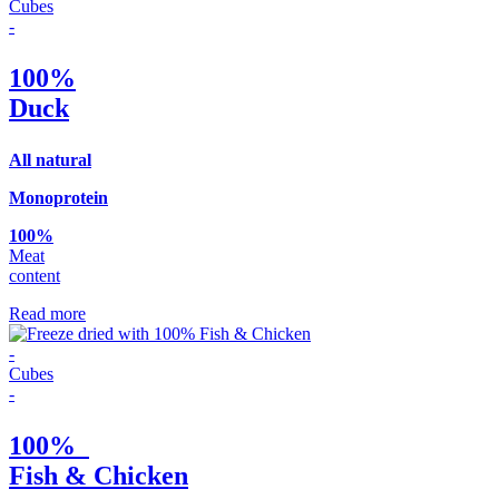
Cubes
-
100%
Duck
Αll natural
Monoprotein
100%
Meat
content
Read more
-
Cubes
-
100%
Fish & Chicken