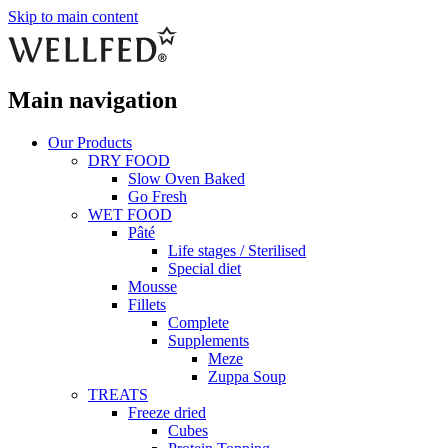
Skip to main content
Main navigation
Our Products
DRY FOOD
Slow Oven Baked
Go Fresh
WET FOOD
Pâté
Life stages / Sterilised
Special diet
Mousse
Fillets
Complete
Supplements
Meze
Zuppa Soup
TREATS
Freeze dried
Cubes