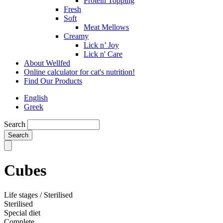
Protein Topping
Fresh
Soft
Meat Mellows
Creamy
Lick n’ Joy
Lick n' Care
About Wellfed
Online calculator for cat's nutrition!
Find Our Products
English
Greek
Search
Cubes
Life stages / Sterilised
Sterilised
Special diet
Complete