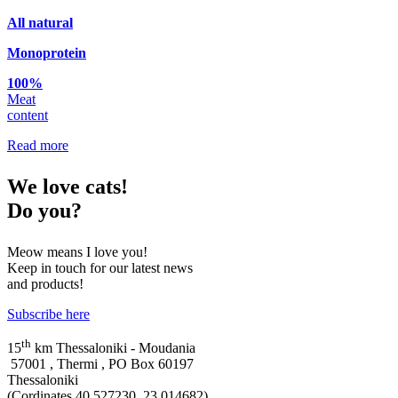
Αll natural
Monoprotein
100%
Meat
content
Read more
We
love cats!
Do you?
Meow means I love you!
Keep in touch for our latest news
and products!
Subscribe here
th
15
km Thessaloniki - Moudania
57001 , Thermi , PO Box 60197
Thessaloniki
(Cordinates 40.527230, 23.014682)