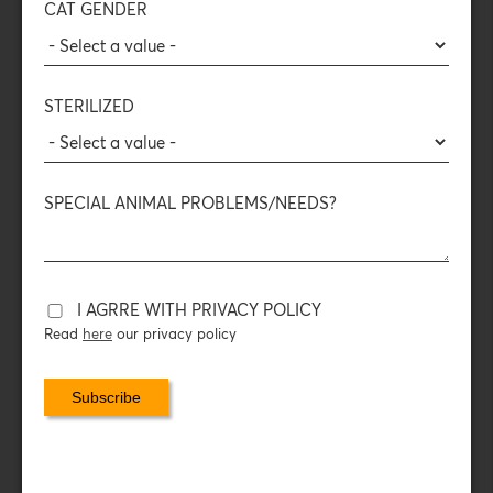
content
CAT GENDER
Read more
STERILIZED
SPECIAL ANIMAL PROBLEMS/NEEDS?
Mini bites
Duck
96%
Monoprotein
I AGRRE WITH PRIVACY POLICY
Meat
High Protein
Read
here
our privacy policy
content
Read more