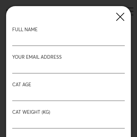
Skip
to
ENGLISH
GREEK
main
content
Back
FULL NAME
YOUR EMAIL ADDRESS
CAT AGE
Mini sticks
Chicken & Tuna
CAT WEIGHT (KG)
88%
High Protein
Meat
No Sugar