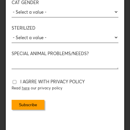
CAT GENDER
of the food, preserving all the
nutritional value
,
aromas
,
and
flavors
of raw meat — for enhanced enjoyment and
satisfaction.
STERILIZED
The Freeze-Dried process:
The food is frozen and the surrounding pressure drops
rapidly. The water in the food disappears, turning into gas,
leaving behind only the
nutritional elements of the meat
.
SPECIAL ANIMAL PROBLEMS/NEEDS?
COMPOSITION
DAILY FEEDING INSTRUCTIONS
I AGRRE WITH PRIVACY POLICY
Read
here
our privacy policy
PACKAGING DATA
With the protein topping, you turn your cat’s food (wet or
dry) into a bowl full of animal protein — just as it
deserves!