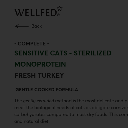
Skip
to
main
content
Back
-
COMPLETE
-
SENSITIVE CATS - STERILIZED
MONOPROTEIN
FRESH TURKEY
GENTLE COOKED FORMULA
The
gently extruded
method is the most delicate and pe
meet the biological needs of cats as obligate carnivor
carbohydrates compared to most dry foods. This compo
and natural diet.