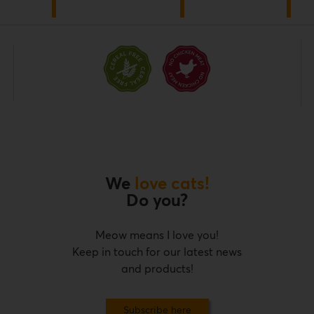
We
love cats!
Do you?
Meow means I love you!
Keep in touch for our latest news
and products!
Subscribe here