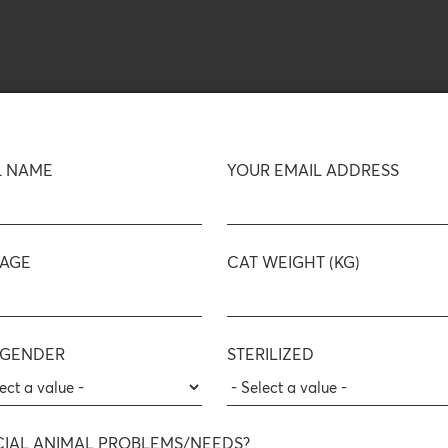
L NAME
YOUR EMAIL ADDRESS
 AGE
CAT WEIGHT (KG)
 GENDER
STERILIZED
CIAL ANIMAL PROBLEMS/NEEDS?