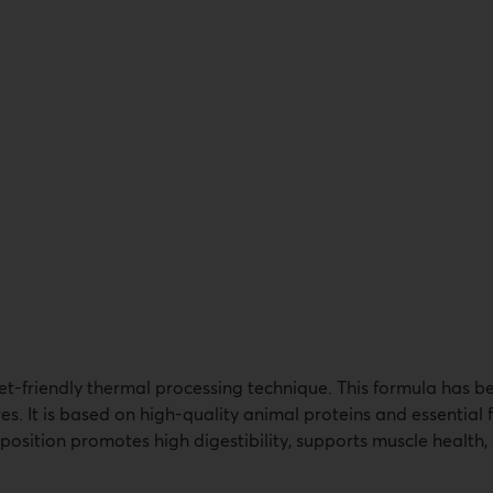
t-friendly thermal processing technique. This formula has be
es. It is based on high-quality animal proteins and essential
sition promotes high digestibility, supports muscle health, 