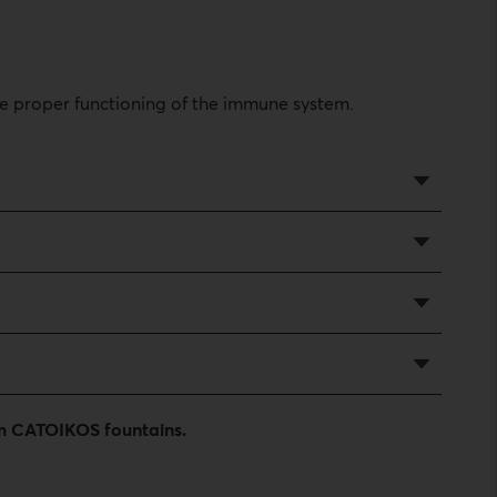
he proper functioning of the immune system.
rom CATOIKOS fountains.