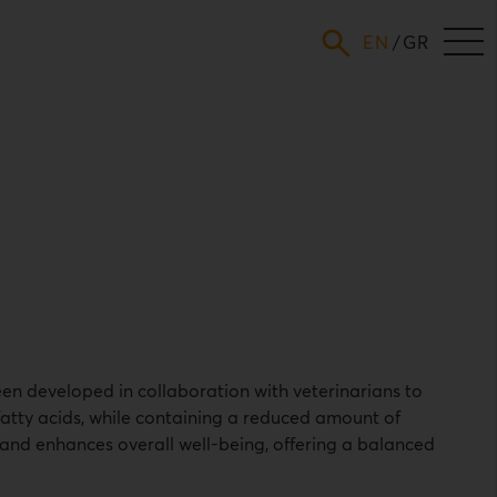
ENGLISH
GREEK
en developed in collaboration with veterinarians to
 fatty acids, while containing a reduced amount of
and enhances overall well-being, offering a balanced