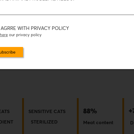
I AGRRE WITH PRIVACY POLICY
here
our privacy policy
+
88%
EATS
SENSITIVE CATS
DIE
NT
STERILIZED
Meat content
D