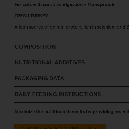
For cats with sensitive digestion – Monoprotein
FRESH TURKEY
A lean source of animal protein, rich in selenium and
COMPOSITION
NUTRITIONAL ADDITIVES
PACKAGING DATA
DAILY FEEDING INSTRUCTIONS
Maximize the nutritional benefits by providing essen
CATOIKOS water FOUNTAINS click here!