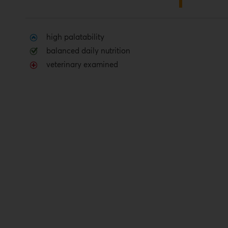
high palatability
balanced daily nutrition
veterinary examined