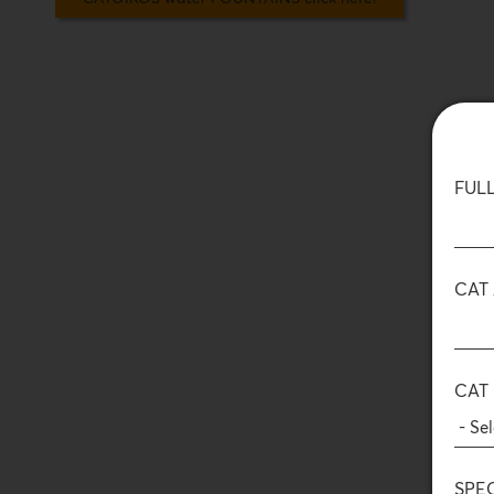
FUL
CAT
CAT
SPE