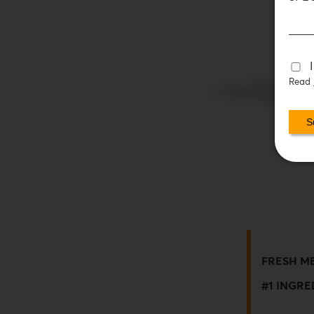
Read
FRESH M
#1 INGRE