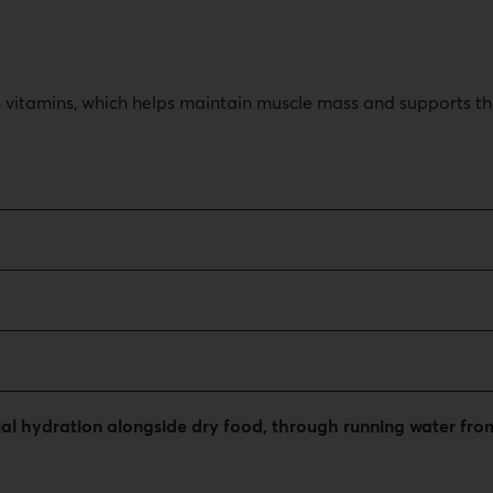
 B vitamins, which helps maintain muscle mass and supports t
tial hydration alongside dry food, through running water f