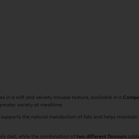
es in a soft and velvety mousse texture, available in a
Compo 
 greater variety at mealtime.
at supports the natural metabolism of fats and helps maintain
ily diet, while the combination of
two different flavours
adds 