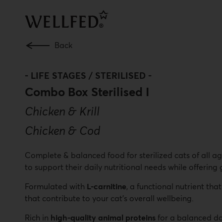
Skip
to
main
content
Back
-
LIFE STAGES / STERILISED
-
Combo Box Sterilised I
Chicken & Krill
Chicken & Cod
Complete & balanced food for sterilized cats of all ag
to support their daily nutritional needs while offering
Formulated with
L-carnitine
, a functional nutrient th
that contribute to your cat’s overall wellbeing.
Rich in
high-quality animal proteins
for a balanced da