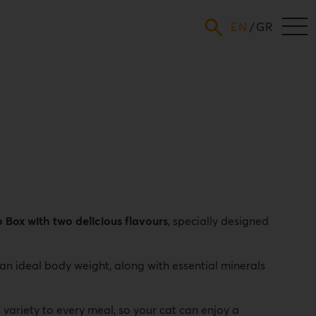
ENGLISH
GREEK
Box with two delicious flavours
, specially designed
 an ideal body weight, along with essential minerals
variety to every meal, so your cat can enjoy a