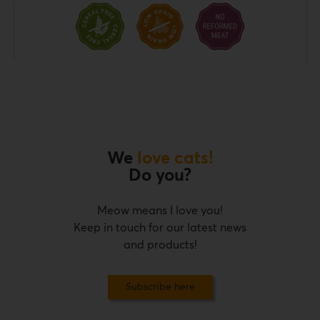
We
love cats!
Do you?
Meow means I love you!
Keep in touch for our latest news
and products!
Subscribe here