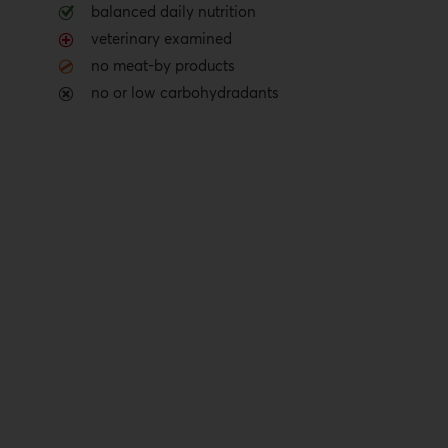
balanced daily nutrition
veterinary examined
no meat-by products
no or low carbohydradants