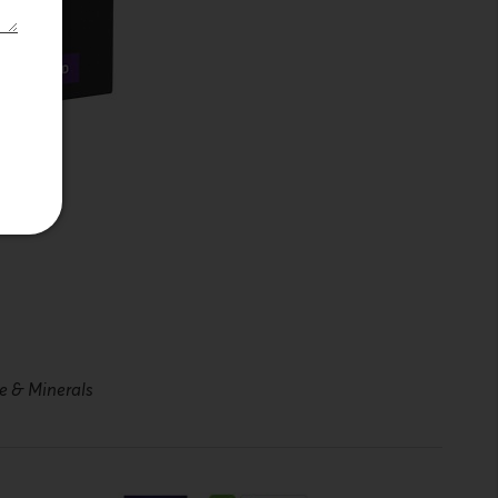
ne & Minerals