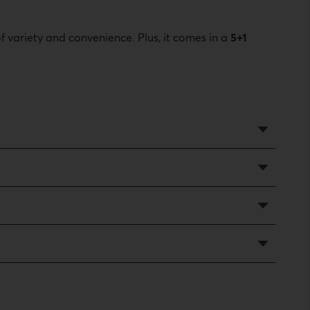
f variety and convenience. Plus, it comes in a
5+1