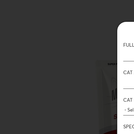
FUL
CAT
CAT
SPE