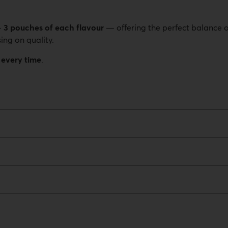
—
3 pouches of each flavour
— offering the perfect balance o
ing on quality.
 every time
.