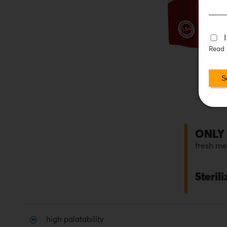
Read
ONLY
fresh m
Steril
high palatability