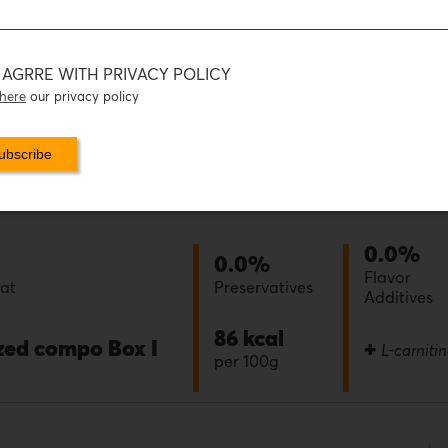
I AGRRE WITH PRIVACY POLICY
here
our privacy policy
0.0%
0.0%
Flavor
eat
Preservatives
Additives
86 kcal
ized compo Box I
+
L-carniti
per 100g