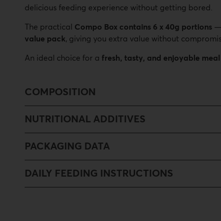
delicious feeding experience without getting bored.
The practical
Compo Box contains 6 x 40g portions
value pack
, giving you extra value without compromis
An ideal choice for a
fresh, tasty, and enjoyable meal
COMPOSITION
NUTRITIONAL ADDITIVES
PACKAGING DATA
DAILY FEEDING INSTRUCTIONS