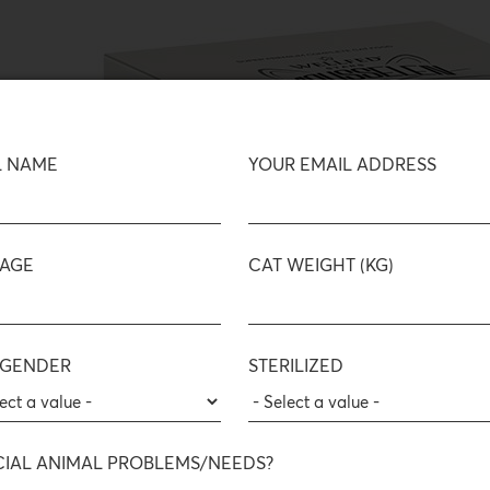
L NAME
YOUR EMAIL ADDRESS
 AGE
CAT WEIGHT (KG)
 GENDER
STERILIZED
CIAL ANIMAL PROBLEMS/NEEDS?