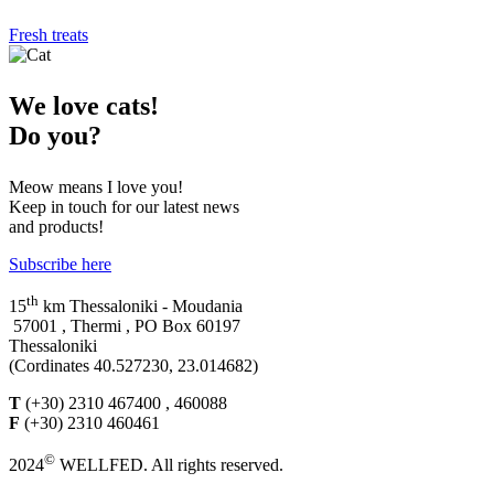
Fresh treats
We
love cats!
Do you?
Meow means I love you!
Keep in touch for our latest news
and products!
Subscribe here
th
15
km Thessaloniki - Moudania
57001 , Thermi , PO Box 60197
Thessaloniki
(Cordinates 40.527230, 23.014682)
T
(+30) 2310 467400 , 460088
F
(+30) 2310 460461
©
2024
WELLFED. All rights reserved.