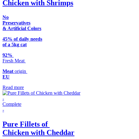
Chicken with Shrimps
No
Preservatives
& Artificial Colors
45% of daily needs
of a 5kg cat
92%
Fresh Meat
Meat
origin
EU
Read more
-
Complete
-
Pure Fillets of
Chicken with Cheddar