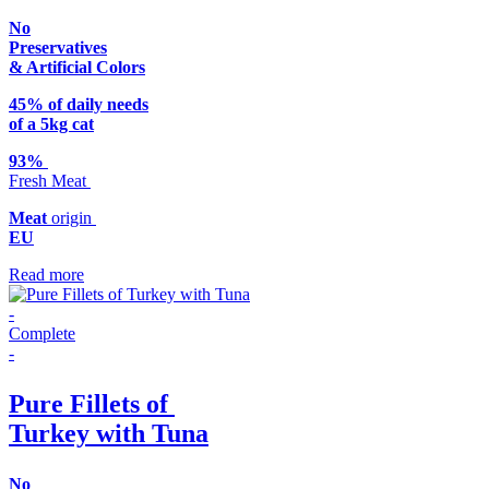
No
Preservatives
& Artificial Colors
45% of daily needs
of a 5kg cat
93%
Fresh Meat
Meat
origin
EU
Read more
-
Complete
-
Pure Fillets of
Turkey with Tuna
No