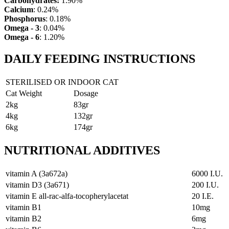
Carbohydrates:
1.90%
Calcium
: 0.24%
Phosphorus
: 0.18%
Omega - 3
: 0.04%
Omega - 6
: 1.20%
DAILY FEEDING INSTRUCTIONS
STERILISED OR INDOOR CAT
Cat Weight
Dosage
2kg
83gr
4kg
132gr
6kg
174gr
NUTRITIONAL ADDITIVES
vitamin A (3a672a)
6000 I.U.
vitamin D3 (3a671)
200 I.U.
vitamin E all-rac-alfa-tocopherylacetat
20 I.E.
vitamin B1
10mg
vitamin B2
6mg