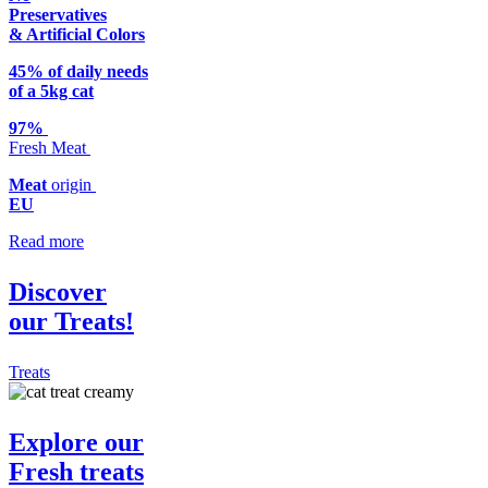
Preservatives
& Artificial Colors
45% of daily needs
of a 5kg cat
97%
Fresh Meat
Meat
origin
EU
Read more
Discover
our Treats!
Treats
Explore our
Fresh
treats