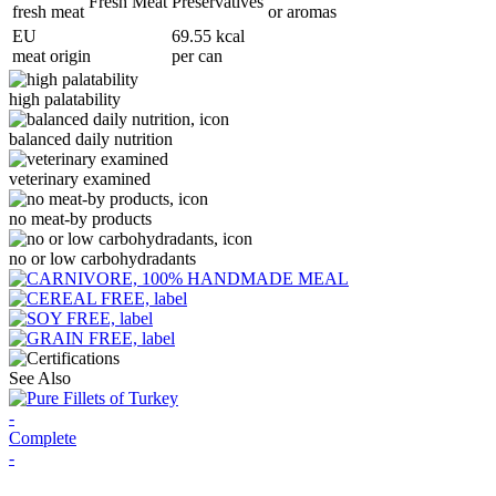
Fresh Meat
Preservatives
fresh meat
or aromas
EU
69.55 kcal
meat origin
per can
high palatability
balanced daily nutrition
veterinary examined
no meat-by products
no or low carbohydradants
See Also
-
Complete
-