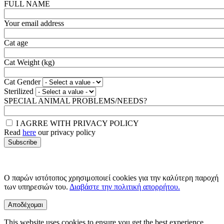
FULL NAME
Your email address
Cat age
Cat Weight (kg)
Cat Gender
Sterilized
SPECIAL ANIMAL PROBLEMS/NEEDS?
I AGRRE WITH PRIVACY POLICY
Read
here
our privacy policy
Ο παρών ιστότοπος χρησιμοποιεί cookies για την καλύτερη παροχή
των υπηρεσιών του.
Διαβάστε την πολιτική απορρήτου.
Αποδέχομαι
This website uses cookies to ensure you get the best experience.