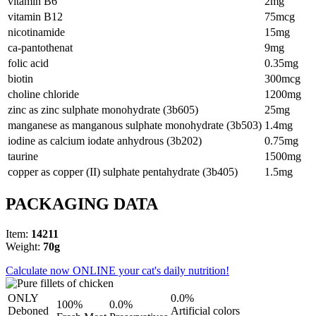
vitamin B6
2mg
vitamin B12
75mcg
nicotinamide
15mg
ca-pantothenat
9mg
folic acid
0.35mg
biotin
300mcg
choline chloride
1200mg
zinc as zinc sulphate monohydrate (3b605)
25mg
manganese as manganous sulphate monohydrate (3b503)
1.4mg
iodine as calcium iodate anhydrous (3b202)
0.75mg
taurine
1500mg
copper as copper (II) sulphate pentahydrate (3b405)
1.5mg
PACKAGING DATA
Item:
14211
Weight:
70g
Calculate now ONLINE your cat's daily nutrition!
ONLY
0.0%
100%
0.0%
Deboned
Artificial colors