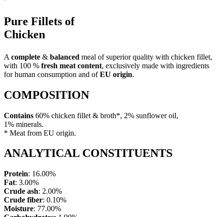
Pure Fillets of
Chicken
A
complete
&
balanced
meal of superior quality with chicken fillet,
with 100 %
fresh meat content
, exclusively made with ingredients
for human consumption and of
EU origin
.
COMPOSITION
Contains
60% chicken fillet & broth*, 2% sunflower oil,
1% minerals.
* Meat from EU origin.
ANALYTICAL CONSTITUENTS
Protein
: 16.00%
Fat
: 3.00%
Crude ash
: 2.00%
Crude fiber
: 0.10%
Moisture
: 77.00%