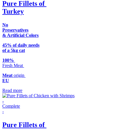
Pure Fillets of
Turkey
No
Preservatives
& Artificial Colors
45% of daily needs
of a 5kg cat
100%
Fresh Meat
Meat
origin
EU
Read more
-
Complete
-
Pure Fillets of