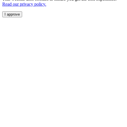
Read our privacy policy.
I approve