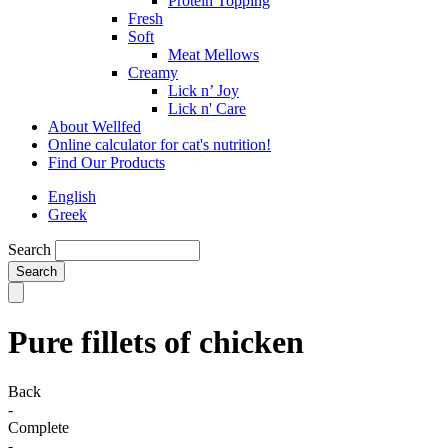
Protein Topping
Fresh
Soft
Meat Mellows
Creamy
Lick n’ Joy
Lick n' Care
About Wellfed
Online calculator for cat's nutrition!
Find Our Products
English
Greek
Search
Pure fillets of chicken
Back
-
Complete
-