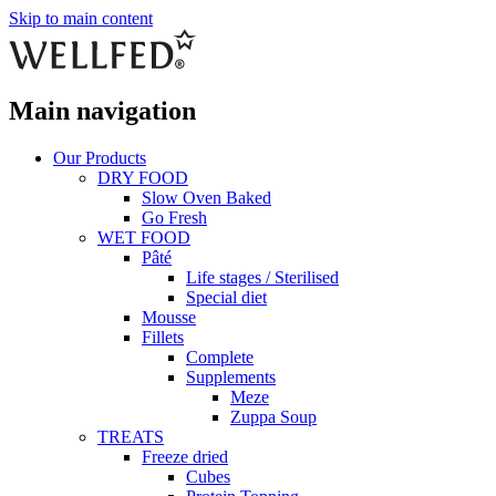
Skip to main content
Main navigation
Our Products
DRY FOOD
Slow Oven Baked
Go Fresh
WET FOOD
Pâté
Life stages / Sterilised
Special diet
Mousse
Fillets
Complete
Supplements
Meze
Zuppa Soup
TREATS
Freeze dried
Cubes