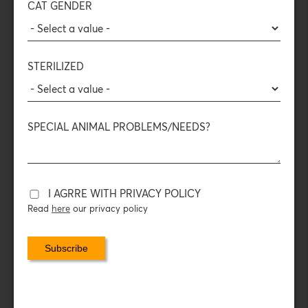
CAT GENDER
DAILY FEEDING INSTRUCTIONS
DAILY CONSUMPTION
STERILIZED
NUTRITIONAL ADDITIVES
SPECIAL ANIMAL PROBLEMS/NEEDS?
PACKAGING DATA
Calculate now ONLINE your cat's daily nutrition!
I AGRRE WITH PRIVACY POLICY
Read
here
our privacy policy