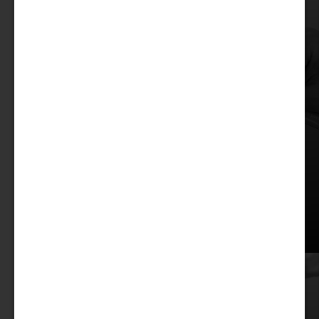
Discover
our Treats!
Treats