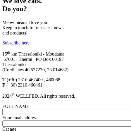
We
love cats!
Do you?
Meow means I love you!
Keep in touch for our latest news
and products!
Subscribe here
th
15
km Thessaloniki - Moudania
57001 , Thermi , PO Box 60197
Thessaloniki
(Cordinates 40.527230, 23.014682)
T
(+30) 2310 467400 , 460088
F
(+30) 2310 460461
©
2024
WELLFED. All rights reserved.
FULL NAME
Your email address
Cat age