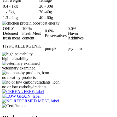
Cat weight
Dosage
0.4 - 1kg
20 - 30g
1 - 3kg
30 -40g
1.3 - 2kg
40 - 60g
ONLY
100%
0.0%
0.0%
Deboned
Fresh Meat
Flavor
Preservatives
fresh meat
content
Additives
+
+
HYPOALLERGENIC
pumpkin
psyllium
high palatability
veterinary examined
no meat-by products
no or low carbohydradants