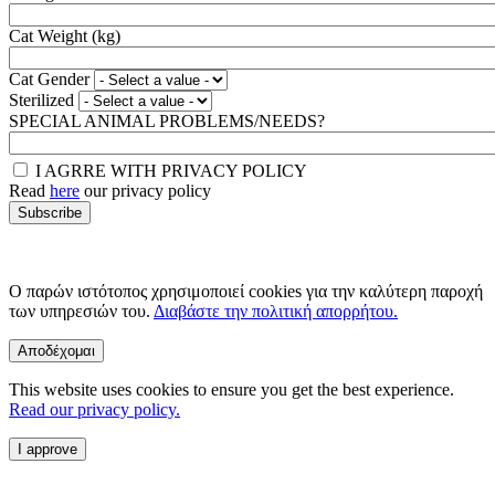
Cat Weight (kg)
Cat Gender
Sterilized
SPECIAL ANIMAL PROBLEMS/NEEDS?
I AGRRE WITH PRIVACY POLICY
Read
here
our privacy policy
Ο παρών ιστότοπος χρησιμοποιεί cookies για την καλύτερη παροχή
των υπηρεσιών του.
Διαβάστε την πολιτική απορρήτου.
Αποδέχομαι
This website uses cookies to ensure you get the best experience.
Read our privacy policy.
I approve