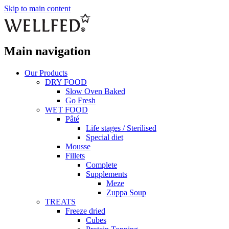
Skip to main content
Main navigation
Our Products
DRY FOOD
Slow Oven Baked
Go Fresh
WET FOOD
Pâté
Life stages / Sterilised
Special diet
Mousse
Fillets
Complete
Supplements
Meze
Zuppa Soup
TREATS
Freeze dried
Cubes