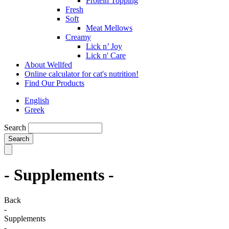
Protein Topping
Fresh
Soft
Meat Mellows
Creamy
Lick n’ Joy
Lick n' Care
About Wellfed
Online calculator for cat's nutrition!
Find Our Products
English
Greek
Search
- Supplements -
Back
-
Supplements
-