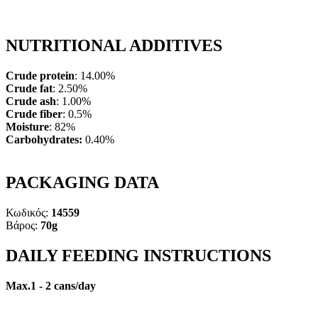
NUTRITIONAL ADDITIVES
Crude protein
:
14.00%
Crude fat
: 2.50%
Crude ash
: 1.00%
Crude fiber
: 0.5%
Moisture
: 82%
Carbohydrates:
0.40%
PACKAGING DATA
Κωδικός:
14559
Βάρος:
70g
DAILY FEEDING INSTRUCTIONS
Max.1 - 2 cans/day