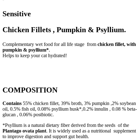
Sensitive
Chicken Fillets , Pumpkin & Psyllium.
Complementary wet food for all life stage from
chicken fillet, with
pumpkin & psyllium*
.
Helps to keep your cat hydrated!
COMPOSITION
Contains
55% chicken fillet, 39% broth, 3% pumpkin ,2% soybean
oil, 0.5% fish oil, 0.08% psyllium husk*,0.2% innulin , 0.08 % beta-
glucan , 0.06% postbiotic.
*Psyllium is a natural dietary fiber derived from the seeds of the
Plantago ovata plant
. It is widely used as a nutritional supplement
to improve digestion and support gut health.