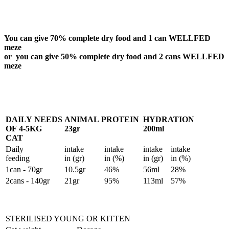
You can give 70% complete dry food and 1 can WELLFED
meze
or you can give 50% complete dry food and 2 cans WELLFED
meze
DAILY NEEDS
ANIMAL PROTEIN
HYDRATION
OF 4-5KG
23gr
200ml
CAT
Daily
intake
intake
intake
intake
feeding
in (gr)
in (%)
in (gr)
in (%)
1can - 70gr
10.5gr
46%
56ml
28%
2cans - 140gr
21gr
95%
113ml
57%
STERILISED YOUNG OR KITTEN