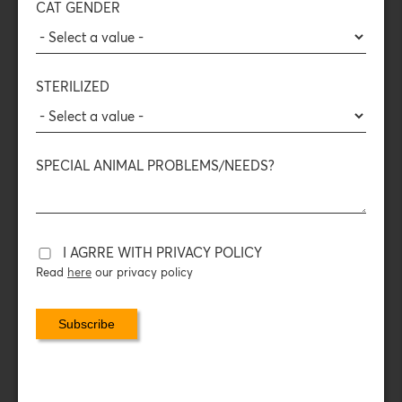
converts fatty acids into pure energy, and with
DL-
CAT GENDER
methionine
: as a urin acidifier, it also helps in their healthy
growth.
It provides taste, texture and ingredients in accordance
with the biological needs of animals in nature.
STERILIZED
Veterinary tested.
COMPOSITION
SPECIAL ANIMAL PROBLEMS/NEEDS?
DAILY FEEDING INSTRUCTIONS
DAILY CONSUMPTION
I AGRRE WITH PRIVACY POLICY
Read
here
our privacy policy
NUTRITIONAL ADDITIVES
PACKAGING DATA